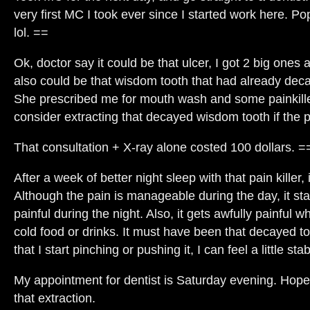
very first MC I took ever since I started work here. 
lol. ==
Ok, doctor say it could be that ulcer, I got 2 big ones
also could be that wisdom tooth that had already deca
She prescribed me for mouth wash and some painkill
consider extracting that decayed wisdom tooth if the 
That consultation + X-ray alone costed 100 dollars. =
After a week of better night sleep with that pain killer,
Although the pain is manageable during the day, it sta
painful during the night. Also, it gets awfully painful 
cold food or drinks. It must have been that decayed 
that I start pinching or pushing it, I can feel a little st
My appointment for dentist is Saturday evening. Hope 
that extraction.