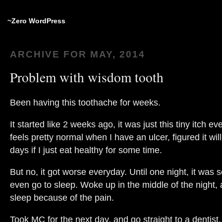
~Zero WordPress
ARCHIVE FOR MAY, 2014
Problem with wisdom tooth
Been having this toothache for weeks.
It started like 2 weeks ago, it was just this tiny itch e
feels pretty normal when I have an ulcer, figured it wil
days if I just eat healthy for some time.
But no, it got worse everyday. Until one night, it was so
even go to sleep. Woke up in the middle of the night, a
sleep because of the pain.
Took MC for the next day, and go straight to a dentis