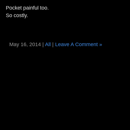
Pocket painful too.
So costly.
May 16, 2014 |
All
|
Leave A Comment »