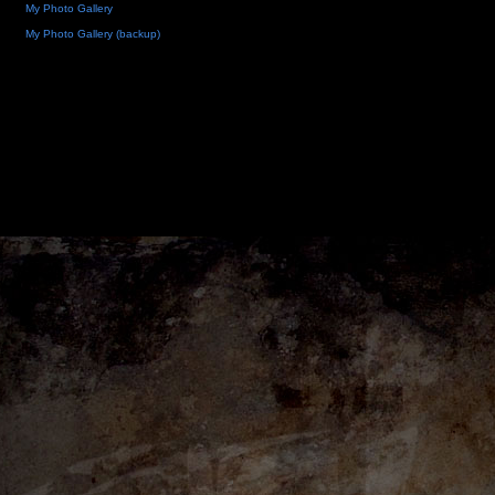
My Photo Gallery
My Photo Gallery (backup)