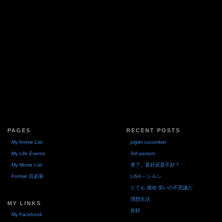
PAGES
RECENT POSTS
My Anime List
piglet cucumber
My Life Events
3rd person
My Movie List
变了。是好还是不好？
Format 后必装
LiSA – シルシ
とても 感动 安いの不思議だ
理想生活
MY LINKS
你好
My Facebook