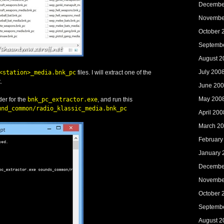
Decembe
Novembe
October 
Septemb
August 2
July 200
<station>_media.bnk_pc
files. I will extract one of the
.
June 20
May 200
der for the
bnk_pc_extractor.exe
, and run this
und_common/radio_klassic_media.bnk_pc
April 200
March 2
February
January 
Decembe
Novembe
October 
Septemb
August 2