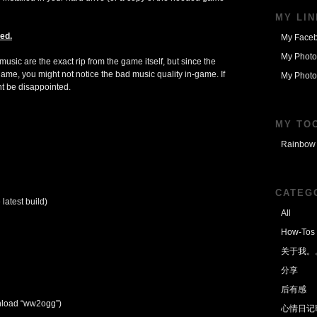
MY LI
ed.
My Face
My Photo
usic are the exact rip from the game itself, but since the
me, you might not notice the bad music quality in-game. If
My Photo
ht be disappointed.
MY TO
Rainbow 
CATEG
latest build)
All
How-Tos
关于我。
分享
后有感
load “ww2ogg”)
心情日记