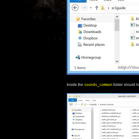
Inside the
sounds_common
folder should h