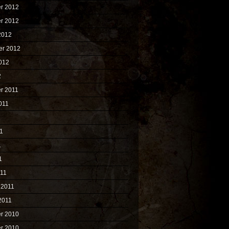
r 2012
r 2012
2012
er 2012
012
2
r 2011
011
1
1
1
1
011
 2011
2011
r 2010
r 2010