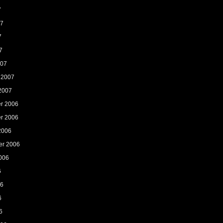
7
07
7
7
007
 2007
2007
r 2006
r 2006
2006
er 2006
006
6
06
6
6