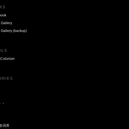
NKS
book
 Gallery
 Gallery (backup)
OLS
Colorizer
ORIES
。。
歌词库