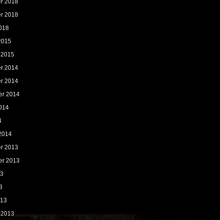
r 2018
r 2018
018
2015
 2015
r 2014
r 2014
er 2014
014
4
2014
r 2013
er 2013
13
3
013
 2013