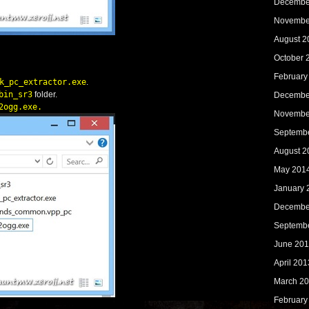
Decembe
Novembe
August 2
October 
February
k_pc_extractor.exe
.
bin_sr3
folder.
Decembe
2ogg.exe
.
Novembe
Septemb
August 2
May 201
January 
Decembe
Septemb
June 20
April 201
March 2
February