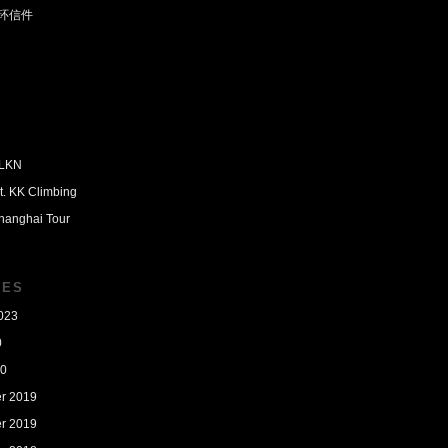
环信件
PLKN
t. KK Climbing
hanghai Tour
VES
023
0
20
r 2019
r 2019