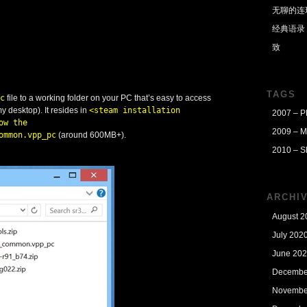
无聊的连
经典语录
致
TAGS
c
file to a working folder on your PC that’s easy to access
 my desktop). It resides in
<steam installation
2007 – 
ow the
2009 – M
ommon.vpp_pc
(around 600MB+).
2010 – S
ARCHI
August 2
July 202
June 20
Decembe
Novembe