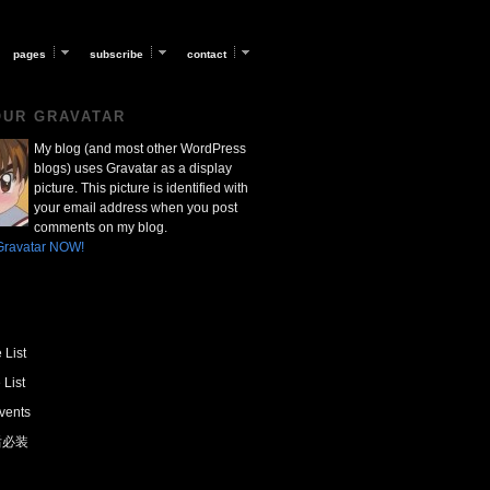
pages
subscribe
contact
OUR GRAVATAR
My blog (and most other WordPress
blogs) uses Gravatar as a display
picture. This picture is identified with
your email address when you post
comments on my blog.
Gravatar NOW!
 List
 List
vents
 后必装