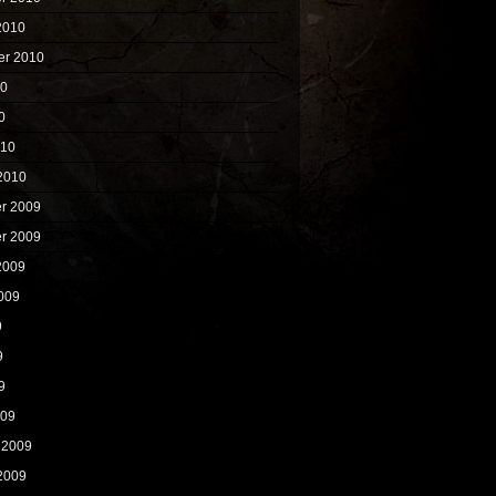
2010
er 2010
10
0
010
2010
r 2009
r 2009
2009
009
9
9
9
009
 2009
2009