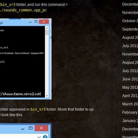
Decembe
e
bin_sr3
folder, and run this command:>
./sounds_common.vpp_pc
Novembe
October 
Septemb
August 2
July 201
Novembe
August 2
July 201
June 201
May 201
April 201
March 2
folder appeared in
bin_sr3
folder. Move that folder to up
February
look like this.
January 
Decembe
Novembe