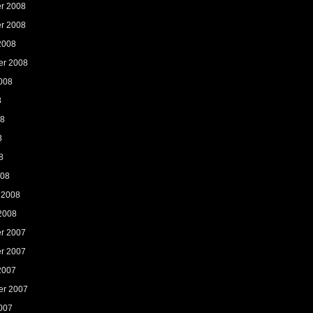
r 2008
r 2008
2008
er 2008
008
8
08
8
8
008
 2008
2008
r 2007
r 2007
2007
er 2007
007