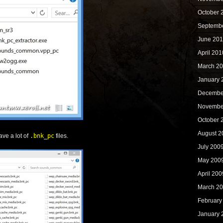
October 
Septemb
June 20
April 201
March 2
January 
Decembe
Novembe
October 
August 2
ave a lot of
.bnk_pc
files.
July 200
May 200
April 200
March 2
February
January 