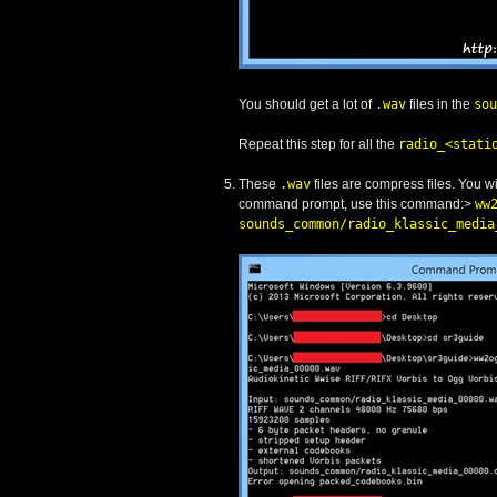
You should get a lot of
.wav
files in the
sou
Repeat this step for all the
radio_<stati
These
.wav
files are compress files. You 
command prompt, use this command:>
ww
sounds_common/radio_klassic_media