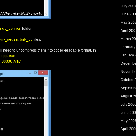
July 200
June 20
May 200
nds_common
folder.
April 200
March 2
on>_media.bnk_pc
files.
February
will need to uncompress them into codec-readable format. In
January 
2ogg.exe
_00000.wav
Decembe
Novembe
October 
Septemb
August 2
July 200
June 20
May 200
April 200