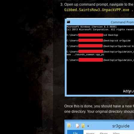
Open up command prompt, navigate to th
Gibbed.SaintsRow3.UnpackVPP.exe .
Once this is done, you should have a new 
one directory. Your original directory should 