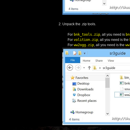
Unpack the .zip tools.
For
bnk_tools.zip
, all you need is
bn
For
volition.zip
, all you need is the
For
ww2ogg.zip
, all you need is the
ww