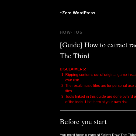
~Zero WordPress
HOW-TOS
[Guide] How to extract ra
The Third
DISCLAIMERS:
Ripping contents out of original game instal
own risk.
The result music files are for personal use
files.
Tools linked in this guide are done by 3rd 
of the tools. Use them at your own risk.
Before you start
You must have a copy of Saints Row The Third 