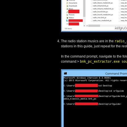
The radio station musics are in the
radio_
stations in this guide, just repeat for the rest
In the command prompt, navigate to the fol
command:>
bnk_pc_extractor.exe so