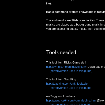
file).
Basic command prompt knowledge is requir
The end results are 96kbps audio files. These m
musics are played as a background music in-ga
you are expecting quality music, then you mig
Tools needed:
This tool from Rick’s Game stuff
http://svn.gib.me/builds/volition/
(Download the 
—
(mirror/version used in this guide)
This tool from ToadKing
http://toadking.com/bnk_tools.zip
—
(mirror/version used in this guide)
ww2ogg tool from here
http://www.hcs64.com/vgm_ripping.html
(Down
—
(mirror/version used in this guide)