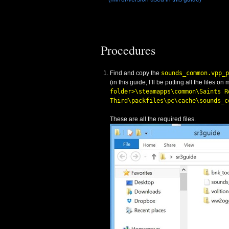
Procedures
Find and copy the
sounds_common.vpp_p
(in this guide, I’ll be putting all the files on
folder>\steamapps\common\Saints R
Third\packfiles\pc\cache\sounds_c
These are all the required files.