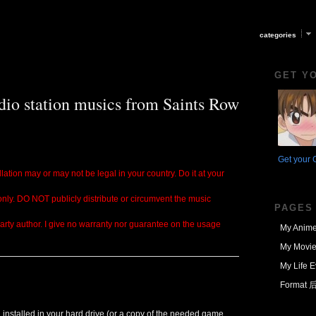
categories
GET Y
dio station musics from Saints Row
Get your 
lation may or may not be legal in your country. Do it at your
 only. DO NOT publicly distribute or circumvent the music
PAGES
party author. I give no warranty nor guarantee on the usage
My Anime
My Movie
My Life E
Format
installed in your hard drive (or a copy of the needed game