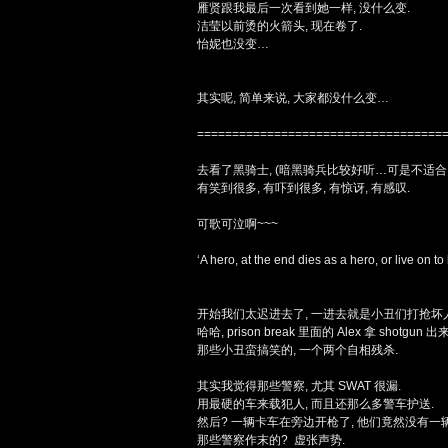
雁贤跟我最后一次看到她一样, 没什么变.
洁莹以前烫的火箭头, 现在卷了.
怡妮也没变…
其实呢, 简单来说, 大家都没什么变…
===================================
去看了黑骑士, (暗黑骑兵比较好听…可是不适合. 
有笑到很多, 有吓到很多, 有惊讶, 有感叹.
可歌可泣啊~~~
‘A hero, at the end dies as a hero, or live on to 
开始我们太迟进去了, 一进去就是小丑们打抢坏
哈哈, prison break 里面的 Alex 拿 shotgun 出来,
那些小丑蛮搞笑的, 一个两个自相残杀.
其实我觉得那些警察, 尤其 SWAT 很漏.
用最硬的车来载犯人, 而且还那么多警车护送.
然后? 一辆卡车在旁边开枪了, 他们竟然没有一
那些警察作末的? 虚张声势.