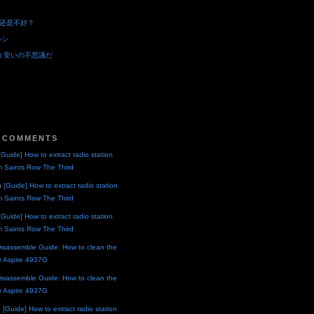
还是不好？
ルシ
动 安いの不思議だ
 COMMENTS
[Guide] How to extract radio station
m Saints Row The Third
n
[Guide] How to extract radio station
m Saints Row The Third
[Guide] How to extract radio station
m Saints Row The Third
isassemble Guide: How to clean the
er Aspire 4937G
isassemble Guide: How to clean the
er Aspire 4937G
n
[Guide] How to extract radio station