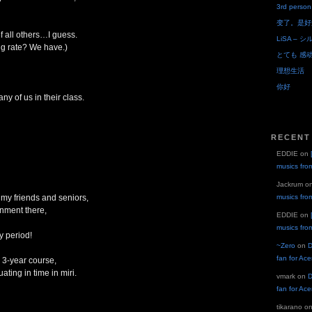
3rd person
变了。是好
of all others…I guess.
LiSA – シ
g rate? We have.)
とても 感
理想生活
你好
ny of us in their class.
RECENT
EDDIE
on
musics fro
Jackrum
o
y friends and seniors,
musics fro
nment there,
EDDIE
on
musics fro
y period!
~Zero
on
D
fan for Ac
 3-year course,
ting in time in miri.
vmark
on
D
fan for Ac
tikarano
o