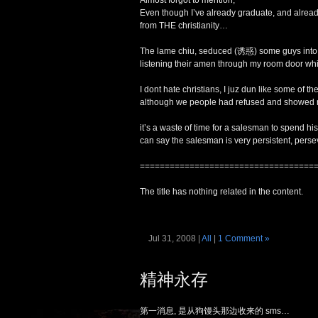
Almost forgot to mention,
Even though I’ve already graduate, and already
from THE christianity…
The lame chiu, seduced (诱惑) some guys into o
listening their amen through my room door wh
I dont hate christians, I juz dun like some of th
although we people had refused and showed n
it’s a waste of time for a salesman to spend h
can say the salesman is very persistent, perse
===================================
The title has nothing related in the content.
Jul 31, 2008 |
All
|
1 Comment »
精神永存
第一消息, 是从狗馒头那边收来的 sms…