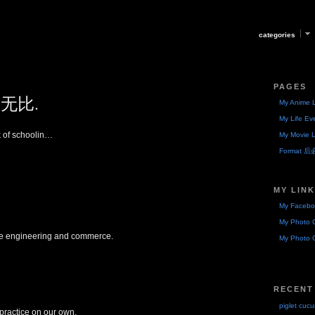
categories
PAGES
无比.
My Anime L
My Life Ev
k of schoolin…
My Movie L
Format 
MY LIN
My Facebo
My Photo G
ore engineering and commerce.
My Photo G
RECENT
piglet cuc
practice on our own,