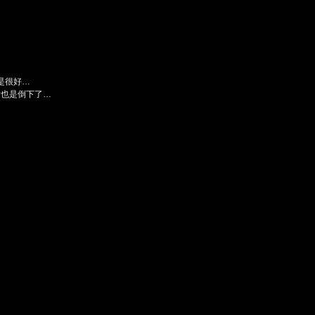
是很好…
后也是倒下了…