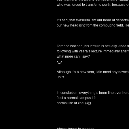
who was forced to transfer to perth, because o
It’s sad, that Waseem isnt our head of depart
our new head isnt from the computing field. He
Terence isnt bad, his lecture is actually kinda
following with veera’s lecture immediatly afte
what more can i say?
x_x
Although it’s a new sem, I din meet any new
units.
In conclusion, everything’s been fine over here
Just a normal campus life…
normal life of zhai (宅).
===================================