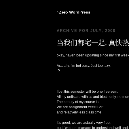
~Zero WordPress
ARCHIVE FOR JULY, 2008
当我们都宅一起, 真快热
okay, haven been updating since my first wee
Actually, I’m bot busy. Just too lazy.
:P
I bet this semester will be one free sem.
All my units are with cs and btech only, no m
The beauty of my course is…
We are assignment free!!! Lol~
and relatively less class time.
It’s good, we are actually very free,
but if we dont manage to understand well and 