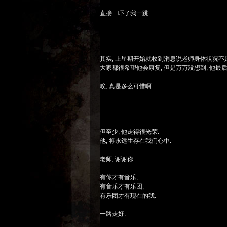
直接…吓了我一跳.
其实, 上星期开始就收到消息说老师身体状况不
大家都很希望他会康复, 但是万万没想到, 他最
唉, 真是多么可惜啊.
但至少, 他走得很光荣.
他, 将永远生存在我们心中.
老师, 谢谢你.
有你才有音乐,
有音乐才有乐团,
有乐团才有现在的我.
一路走好.