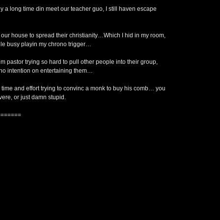
 a long time din meet our teacher guo, I still haven escape
ur house to spread their christianity…Which I hid in my room,
ile busy playin my chrono trigger…
em pastor trying so hard to pull other people into their group,
o intention on entertaining them…
is time and effort trying to convinc a monk to buy his comb… you
vere, or just damn stupid.
=======