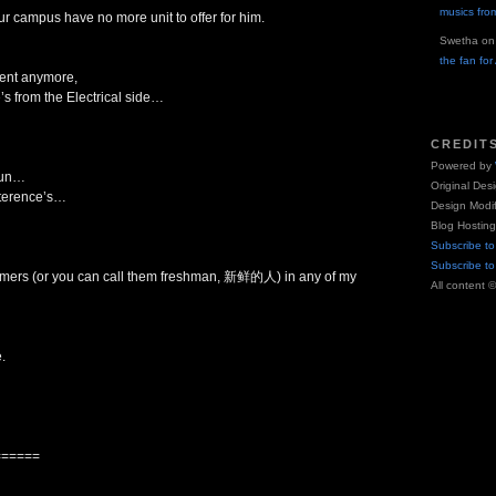
musics fro
ur campus have no more unit to offer for him.
Swetha
o
the fan fo
ment anymore,
’s from the Electrical side…
CREDIT
Powered by
 fun…
Original Des
r terence’s…
Design Modi
Blog Hostin
Subscribe to
Subscribe t
comers (or you can call them freshman, 新鲜的人) in any of my
All content 
.
======