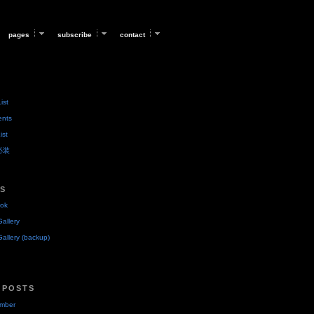
pages
subscribe
contact
ist
ents
ist
后必装
KS
ok
allery
allery (backup)
 POSTS
umber