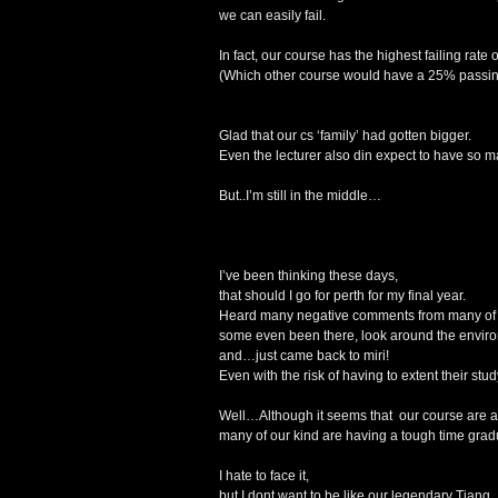
we can easily fail.
In fact, our course has the highest failing rate 
(Which other course would have a 25% passin
Glad that our cs ‘family’ had gotten bigger.
Even the lecturer also din expect to have so ma
But..I’m still in the middle…
I’ve been thinking these days,
that should I go for perth for my final year.
Heard many negative comments from many of m
some even been there, look around the enviro
and…just came back to miri!
Even with the risk of having to extent their stud
Well…Although it seems that our course are a
many of our kind are having a tough time gradua
I hate to face it,
but I dont want to be like our legendary Tiang,