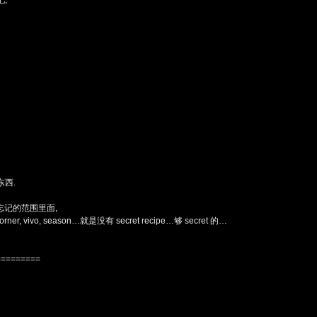
,
东西.
在我忘记的范围里面,
vivo, season…就是没有 secret recipe…够 secret 的…
=========