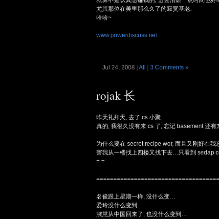
就算不是认真想赚钱的, 进去消磨一点时间也好吧
尤其那位在美里那么久了的寂寞基老.
哈哈~
www.powerdiscuss.net
Jul 24, 2008 |
All
|
3 Comments »
rojak 长
昨天礼拜天, 去了 cs 小聚.
真的, 我很久没有来 cs 了, 忘记 basement 还有
为什么要在 secret recipe wor, 而且又刚好
害我从一楼找上四楼又找下去…只看到 sedap corner, 
=.=
===================================
名俊跟上星期一样, 没什么变…
爱玲没什么变到.
淑慧从中国回来了, 也没什么变到…