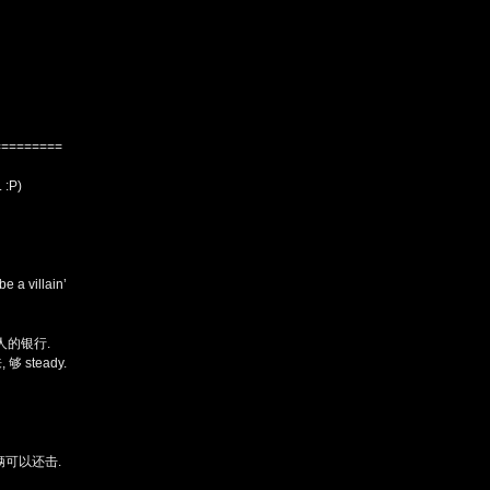
=========
:P)
be a villain’
人的银行.
 够 steady.
辆可以还击.