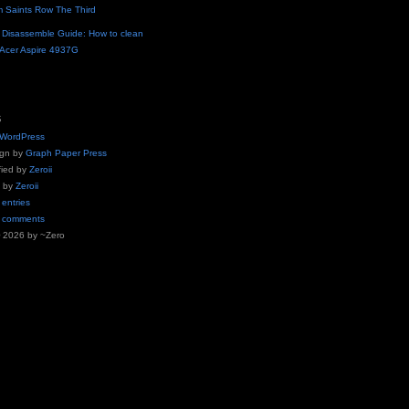
m Saints Row The Third
n
Disassemble Guide: How to clean
r Acer Aspire 4937G
S
WordPress
ign by
Graph Paper Press
fied by
Zeroii
g by
Zeroii
 entries
o comments
© 2026 by ~Zero