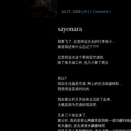
Jul 27, 2008 |
All
|
1 Comment »
sayonara
我要飞了. 总觉得这次去的行李很小…
难道我还有什么忘记了???
总觉得这次这个寒假蛮空虚的,
除了每天做工外, 也只小聚了两次.
所以?
现实生活越是空虚, 网上的生活就越精彩…
我觉得这蛮成对比的.
我在紫云轩又开始有点活跃了起来,
大概是因为空虚的现实吧.
又多三十块近来了,
紫云轩, 真的是那么网赚里面我唯一成功赚到钱的
有兴趣的, 进去灌灌水赚赚钱吧.