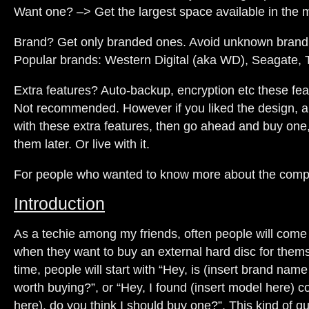
Want one? –> Get the largest space available in the 
Brand? Get only branded ones. Avoid unknown brand
Popular brands: Western Digital (aka WD), Seagate, 
Extra features? Auto-backup, encryption etc these fe
Not recommended. However if you liked the design, a
with these extra features, then go ahead and buy one, 
them later. Or live with it.
For people who wanted to know more about the compa
Introduction
As a techie among my friends, often people will come
when they want to buy an external hard disc for thems
time, people will start with “Hey, is (insert brand nam
worth buying?”, or “Hey, I found (insert model here) co
here), do you think I should buy one?”. This kind of qu