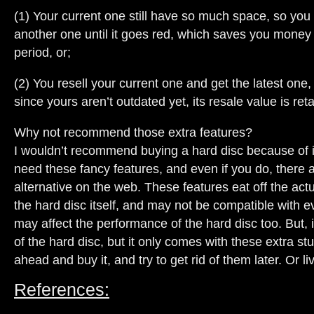
(1) Your current one still have so much space, so you 
another one until it goes red, which saves you money 
period, or;
(2) You resell your current one and get the latest one,
since yours aren’t outdated yet, its resale value is reta
Why not recommend those extra features?
I wouldn’t recommend buying a hard disc because of it
need these fancy features, and even if you do, there 
alternative on the web. These features eat off the act
the hard disc itself, and may not be compatible with e
may affect the performance of the hard disc too. But, i
of the hard disc, but it only comes with these extra stuf
ahead and buy it, and try to get rid of them later. Or liv
References: