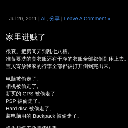
Jul 20, 2011 |
All
,
分享
|
Leave A Comment »
家里进贼了
很衰。把房间弄到乱七八糟。
准备要洗的臭衣服还有干净的衣服全部都倒到床上去
宝贝寄放我家的行李全部都被打开倒到完出来。
电脑被偷走了。
相机被偷走了。
新买的 GPS 被偷走了。
PSP 被偷走了。
Hard disc 被偷走了。
装电脑用的 Backpack 被偷走了。