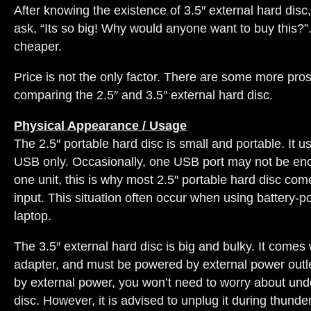
After knowing the existence of 3.5″ external hard dis
ask, “Its so big! Why would anyone want to buy this?”.
cheaper.
Price is not the only factor. There are some more pr
comparing the 2.5″ and 3.5″ external hard disc.
Physical Appearance / Usage
The 2.5″ portable hard disc is small and portable. It u
USB only. Occasionally, one USB port may not be en
one unit, this is why most 2.5″ portable hard disc co
input. This situation often occur when using battery-
laptop.
The 3.5″ external hard disc is big and bulky. It comes
adapter, and must be powered by external power outle
by external power, you won’t need to worry about un
disc. However, it is advised to unplug it during thunde