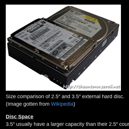
Size comparison of 2.5″ and 3.5″ external hard disc.
(Image gotten from
Wikipedia
)
Disc Space
3.5″ usually have a larger capacity than their 2.5″ cou