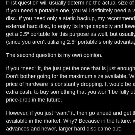
First question will usually determine the actual size o
If you need a portable one, you will definitely need a 
disc. If you need only a static backup, my recommenda
external hard disc, to enjoy its large capacity and low
get a 2.5″ portable for this purpose as well, but usuall
(since you aren’t utilizing 2.5″ portable’s only advantage
The second question is my own opinion.
If you “need” it, the just get the one that is just enoug
Don’t bother going for the maximum size available. 
price of hardware is constantly dropping. It would be 
extra cash, to buy something that you won’t be fully uti
price-drop in the future.
However, if you just “want” it, then go ahead and get
available in the market. Why? Because in the future,
advances and newer, larger hard disc came out: