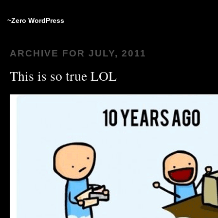
~Zero WordPress
ARCHIVE FOR JULY, 2011
This is so true LOL