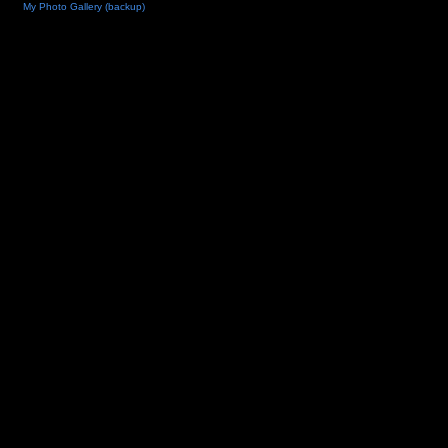
My Photo Gallery (backup)