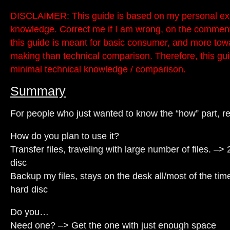
DISCLAIMER: This guide is based on my personal ex
knowledge. Correct me if I am wrong, on the comment
this guide is meant for basic consumer, and more tow
making than technical comparison. Therefore, this gui
minimal technical knowledge / comparison.
Summary
For people who just wanted to know the “how” part, re
How do you plan to use it?
Transfer files, traveling with large number of files. –>
disc
Backup my files, stays on the desk all/most of the time
hard disc
Do you…
Need one? –> Get the one with just enough space