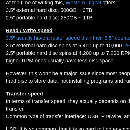
At the time of writing this,
Western Digital
offers:
3.5″ external hard disc: 500GB ~ 3TB
2.5″ portable hard disc: 250GB ~ 1TB
Read / Write speed
3.5″ usually have a faster speed than their 2.5″ count
3.5″ external hard disc spins at 5,400 up to 10,000
R
2.5″ portable hard disc spins at 4,200 up to 7,200 RP
higher RPM ones usually have less disc space.
However, this won’t be a major issue since most peop
hard disc to store data, not installing programs and run
Transfer speed
In terms of transfer speed, they actually depends on
transfer.
Common type of transfer interface: USB, FireWire, a
USB: It is so common, that it is so hard to find any 