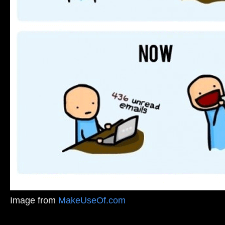
Image from
MakeUseOf.com