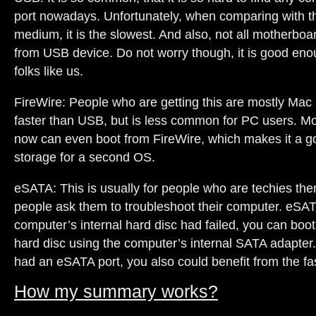
port nowadays. Unfortunately, when comparing with 
medium, it is the slowest. And also, not all motherboa
from USB device. Do not worry though, it is good e
folks like us.
FireWire: People who are getting this are mostly Mac 
faster than USB, but is less common for PC users. 
now can even boot from FireWire, which makes it a go
storage for a second OS.
eSATA: This is usually for people who are techies t
people ask them to troubleshoot their computer. eSAT
computer’s internal hard disc had failed, you can boot
hard disc using the computer’s internal SATA adapter.
had an eSATA port, you also could benefit from the fas
How my summary works?