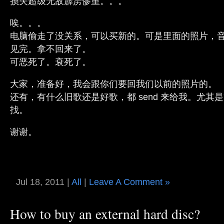
损失超级无敌霹雳惨重。。。
唉。。。
电脑偷走了没关系，可以买新的。可是里面的照片，
见完。拿不回来了。
可恶死了。衰死了。
大家，准备好，我会跟你们要回我们以前的照片的。
还有，有什么旧歌还是好歌，都 send 来给我。尤其
找。
谢谢。
Jul 18, 2011 |
All
|
Leave A Comment »
How to buy an external hard disc?