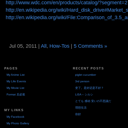
http://www.wdc.com/en/products/catalog/?segment=2
http://en.wikipedia.org/wiki/Hard_disk_drive#Market
http://en.wikipedia.org/wiki/File:Comparison_of_3.5_
Jul 05, 2011 |
All
,
How-Tos
|
5 Comments »
PAGES
RECENT POSTS
My Anime List
piglet cucumber
My Life Events
3rd person
My Movie List
变了。是好还是不好？
Format 后必装
LiSA – シルシ
とても 感动 安いの不思議だ
理想生活
MY LINKS
你好
My Facebook
My Photo Gallery