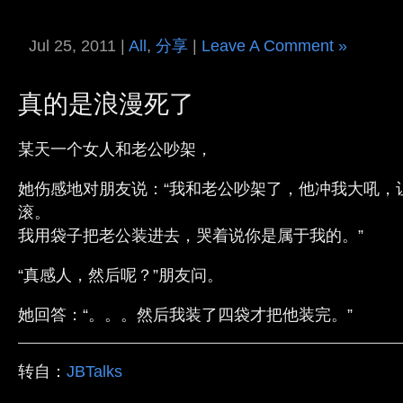
Jul 25, 2011 |
All
,
分享
|
Leave A Comment »
真的是浪漫死了
某天一个女人和老公吵架，
她伤感地对朋友说：“我和老公吵架了，他冲我大吼，
滚。
我用袋子把老公装进去，哭着说你是属于我的。”
“真感人，然后呢？”朋友问。
她回答：“。。。然后我装了四袋才把他装完。”
转自：
JBTalks