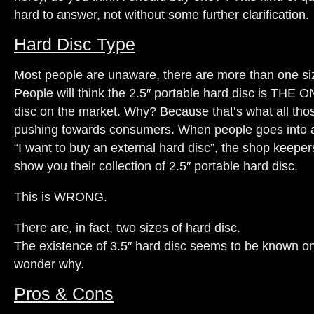
hard to answer, not without some further clarification.
Hard Disc Type
Most people are unaware, there are more than one siz
People will think the 2.5″ portable hard disc is THE 
disc on the market. Why? Because that’s what all tho
pushing towards consumers. When people goes into a
“I want to buy an external hard disc”, the shop keepers 
show you their collection of 2.5″ portable hard disc.
This is WRONG.
There are, in fact, two sizes of hard disc.
The existence of 3.5″ hard disc seems to be known on
wonder why.
Pros & Cons